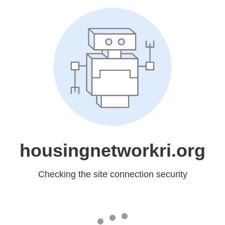
housingnetworkri.org
Checking the site connection security