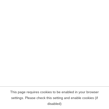
This page requires cookies to be enabled in your browser
settings. Please check this setting and enable cookies (if
disabled)